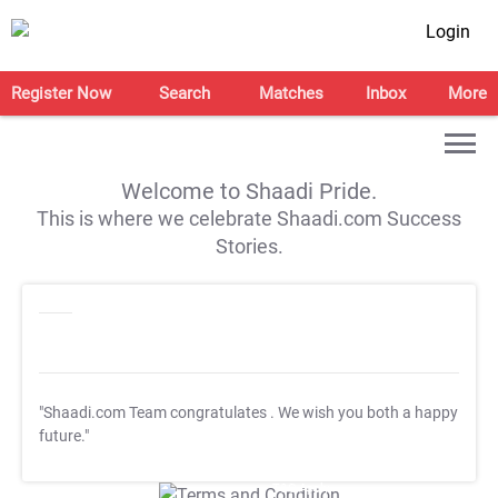
Login
Register Now
Search
Matches
Inbox
More
Welcome to Shaadi Pride.
This is where we celebrate Shaadi.com Success
Stories.
"Shaadi.com Team congratulates
. We wish you both a happy
future."
T&C Apply