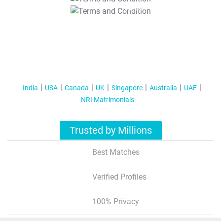
T&C Apply
India
USA
Canada
UK
Singapore
Australia
UAE
NRI Matrimonials
Trusted by Millions
Best Matches
Verified Profiles
100% Privacy