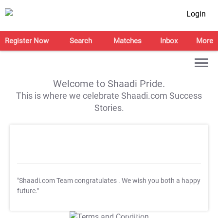
Login
Register Now
Search
Matches
Inbox
More
Welcome to Shaadi Pride.
This is where we celebrate Shaadi.com Success
Stories.
"Shaadi.com Team congratulates
. We wish you both a happy
future."
T&C Apply