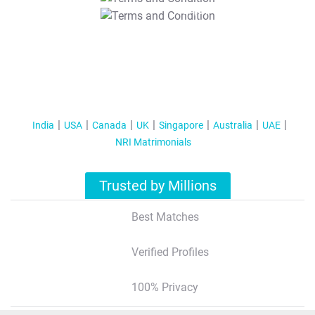
T&C Apply
India
USA
Canada
UK
Singapore
Australia
UAE
NRI Matrimonials
Trusted by Millions
Best Matches
Verified Profiles
100% Privacy