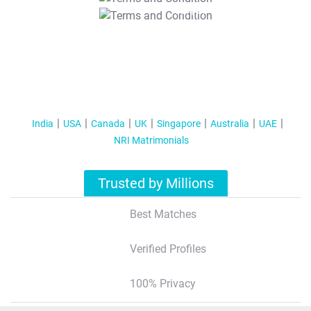
T&C Apply
India
USA
Canada
UK
Singapore
Australia
UAE
NRI Matrimonials
Trusted by Millions
Best Matches
Verified Profiles
100% Privacy