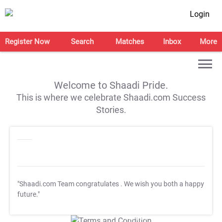
Login
Register Now
Search
Matches
Inbox
More
Welcome to Shaadi Pride.
This is where we celebrate Shaadi.com Success
Stories.
"Shaadi.com Team congratulates
. We wish you both a happy
future."
T&C Apply