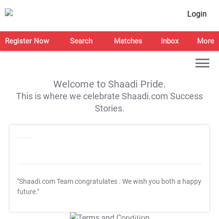
Login
Register Now
Search
Matches
Inbox
More
Welcome to Shaadi Pride.
This is where we celebrate Shaadi.com Success
Stories.
"Shaadi.com Team congratulates
. We wish you both a happy
future."
T&C Apply