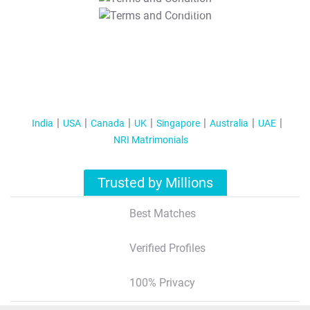
T&C Apply
India
USA
Canada
UK
Singapore
Australia
UAE
NRI Matrimonials
Trusted by Millions
Best Matches
Verified Profiles
100% Privacy