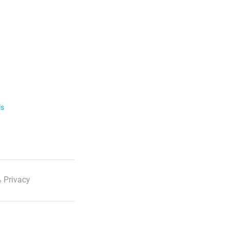
ls
 Privacy