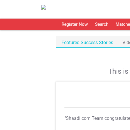
Register Now
Search
Matche
Featured Success Stories
Vid
This i
"Shaadi.com Team congratulat