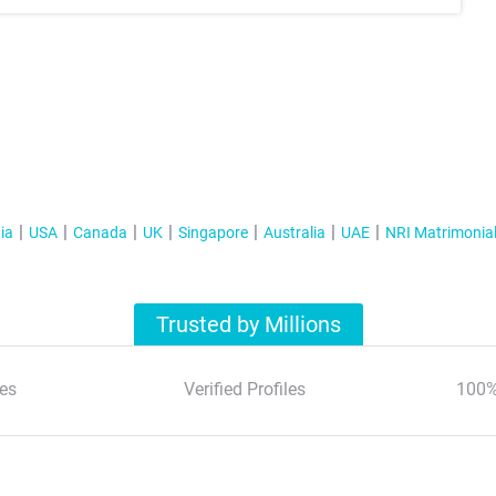
ia
USA
Canada
UK
Singapore
Australia
UAE
NRI Matrimonia
Trusted by Millions
es
Verified Profiles
100%