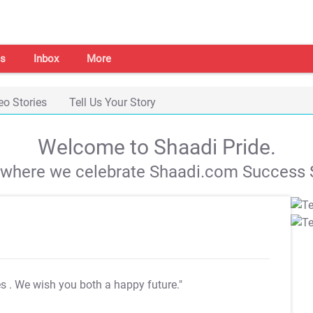
s
Inbox
More
eo Stories
Tell Us Your Story
Welcome to Shaadi Pride.
s where we celebrate Shaadi.com Success S
es
. We wish you both a happy future."