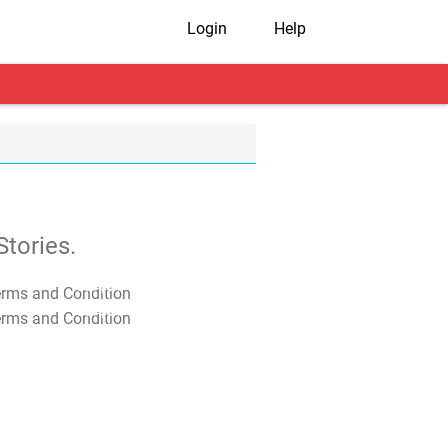
Login
Help
tories.
T&C Apply
T&C Apply