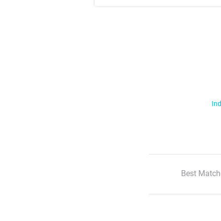
Ind
Best Match