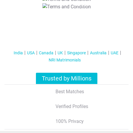
T&C Apply
India
USA
Canada
UK
Singapore
Australia
UAE
NRI Matrimonials
Trusted by Millions
Best Matches
Verified Profiles
100% Privacy