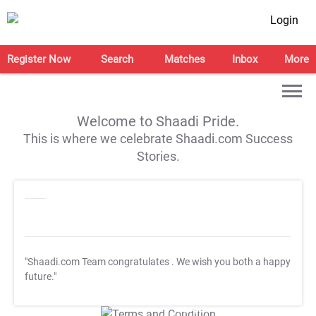
Login
Register Now
Search
Matches
Inbox
More
Welcome to Shaadi Pride.
This is where we celebrate Shaadi.com Success
Stories.
"Shaadi.com Team congratulates
. We wish you both a happy
future."
T&C Apply