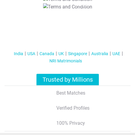
T&C Apply
India
USA
Canada
UK
Singapore
Australia
UAE
NRI Matrimonials
Trusted by Millions
Best Matches
Verified Profiles
100% Privacy