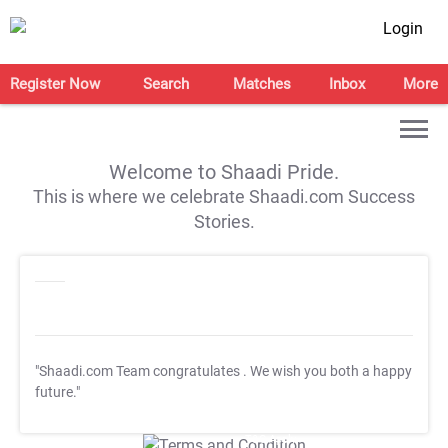
Login
Register Now
Search
Matches
Inbox
More
Welcome to Shaadi Pride.
This is where we celebrate Shaadi.com Success
Stories.
"Shaadi.com Team congratulates
. We wish you both a happy
future."
T&C Apply