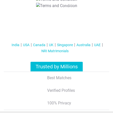
T&C Apply
India
USA
Canada
UK
Singapore
Australia
UAE
NRI Matrimonials
Trusted by Millions
Best Matches
Verified Profiles
100% Privacy