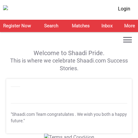
Login
Register Now
Search
Matches
Inbox
More
Welcome to Shaadi Pride.
This is where we celebrate Shaadi.com Success
Stories.
"Shaadi.com Team congratulates
. We wish you both a happy
future."
T&C Apply