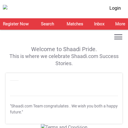
Login
Register Now
Search
Matches
Inbox
More
Welcome to Shaadi Pride.
This is where we celebrate Shaadi.com Success
Stories.
"Shaadi.com Team congratulates
. We wish you both a happy
future."
T&C Apply