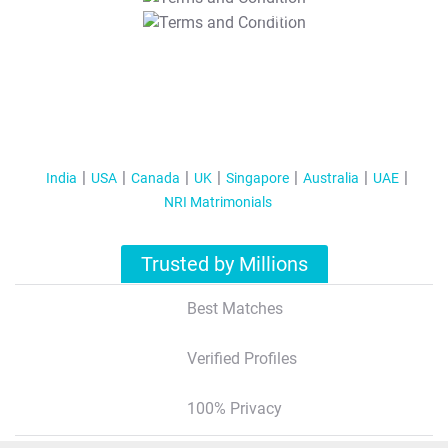
T&C Apply
India
USA
Canada
UK
Singapore
Australia
UAE
NRI Matrimonials
Trusted by Millions
Best Matches
Verified Profiles
100% Privacy