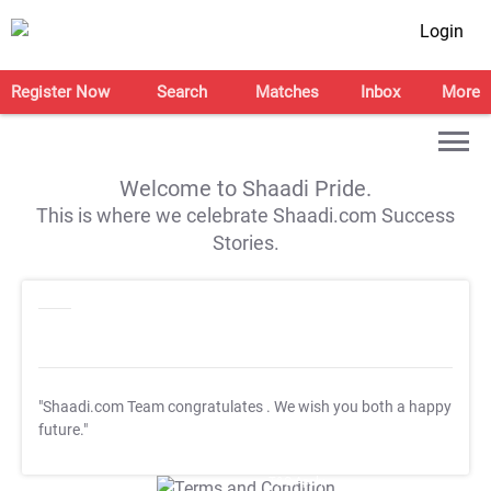
Login
Register Now
Search
Matches
Inbox
More
Welcome to Shaadi Pride.
This is where we celebrate Shaadi.com Success
Stories.
"Shaadi.com Team congratulates
. We wish you both a happy
future."
T&C Apply