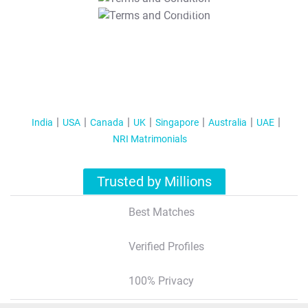
T&C Apply
India
USA
Canada
UK
Singapore
Australia
UAE
NRI Matrimonials
Trusted by Millions
Best Matches
Verified Profiles
100% Privacy