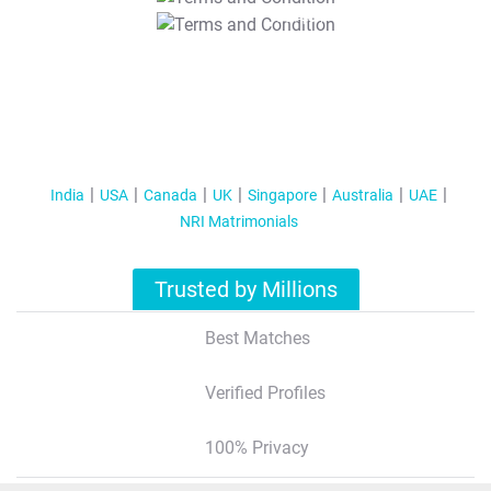
T&C Apply
India
USA
Canada
UK
Singapore
Australia
UAE
NRI Matrimonials
Trusted by Millions
Best Matches
Verified Profiles
100% Privacy