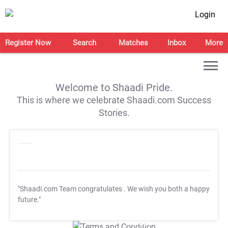
Login
Register Now
Search
Matches
Inbox
More
Welcome to Shaadi Pride.
This is where we celebrate Shaadi.com Success
Stories.
"Shaadi.com Team congratulates
. We wish you both a happy
future."
T&C Apply