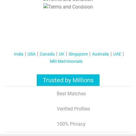
T&C Apply
India
USA
Canada
UK
Singapore
Australia
UAE
NRI Matrimonials
Trusted by Millions
Best Matches
Verified Profiles
100% Privacy