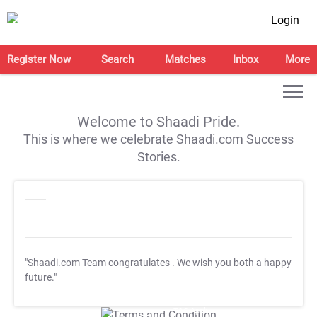
Login
Register Now
Search
Matches
Inbox
More
Welcome to Shaadi Pride.
This is where we celebrate Shaadi.com Success
Stories.
"Shaadi.com Team congratulates
. We wish you both a happy
future."
T&C Apply