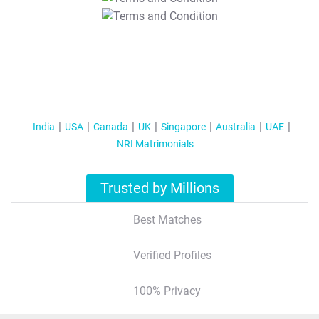
T&C Apply
India
USA
Canada
UK
Singapore
Australia
UAE
NRI Matrimonials
Trusted by Millions
Best Matches
Verified Profiles
100% Privacy