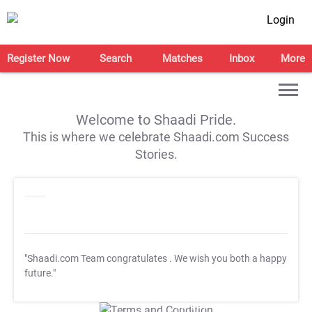
Login
Register Now
Search
Matches
Inbox
More
Welcome to Shaadi Pride.
This is where we celebrate Shaadi.com Success
Stories.
"Shaadi.com Team congratulates
. We wish you both a happy
future."
T&C Apply