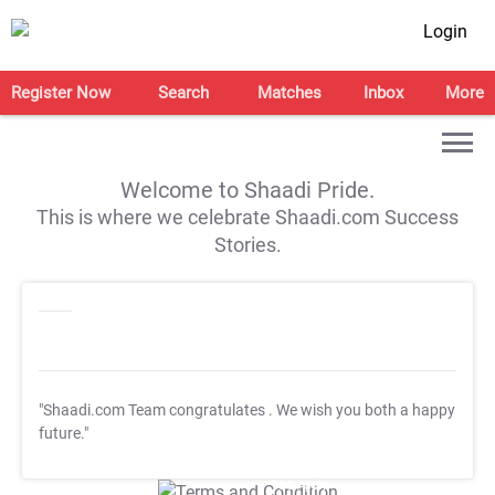
Login
Register Now
Search
Matches
Inbox
More
Welcome to Shaadi Pride.
This is where we celebrate Shaadi.com Success
Stories.
"Shaadi.com Team congratulates
. We wish you both a happy
future."
T&C Apply