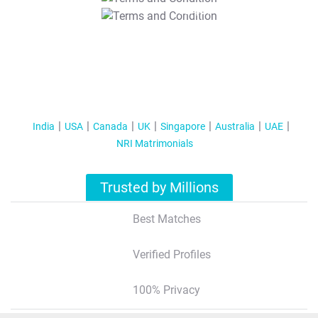
T&C Apply
India
USA
Canada
UK
Singapore
Australia
UAE
NRI Matrimonials
Trusted by Millions
Best Matches
Verified Profiles
100% Privacy