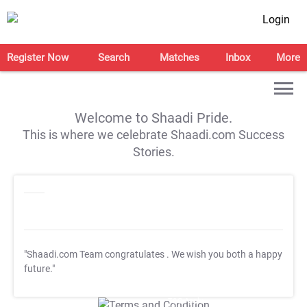
Login
Register Now
Search
Matches
Inbox
More
Welcome to Shaadi Pride.
This is where we celebrate Shaadi.com Success
Stories.
"Shaadi.com Team congratulates
. We wish you both a happy
future."
T&C Apply