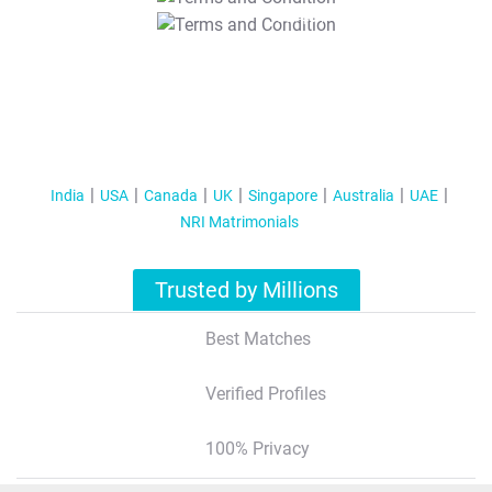
T&C Apply
India
USA
Canada
UK
Singapore
Australia
UAE
NRI Matrimonials
Trusted by Millions
Best Matches
Verified Profiles
100% Privacy