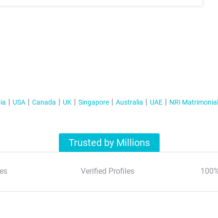
ia
USA
Canada
UK
Singapore
Australia
UAE
NRI Matrimonia
Trusted by Millions
es
Verified Profiles
100%