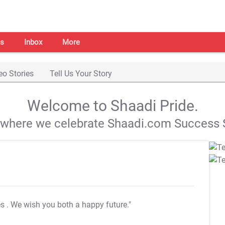
s
Inbox
More
eo Stories
Tell Us Your Story
Welcome to Shaadi Pride.
s where we celebrate Shaadi.com Success S
es
. We wish you both a happy future."