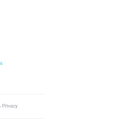
ls
 Privacy