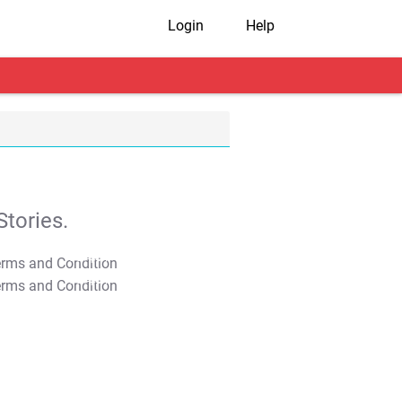
Login
Help
tories.
T&C Apply
T&C Apply