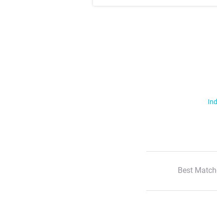
Ind
Best Match