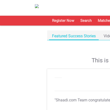
Register Now
Search
Matche
Featured Success Stories
Vid
This i
"Shaadi.com Team congratulat