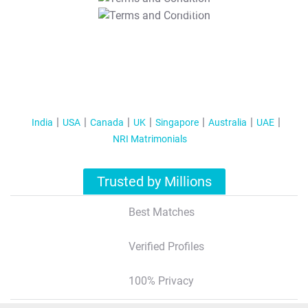
T&C Apply
India
USA
Canada
UK
Singapore
Australia
UAE
NRI Matrimonials
Trusted by Millions
Best Matches
Verified Profiles
100% Privacy