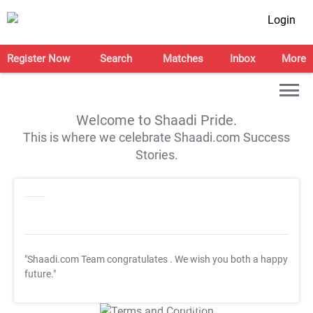
Login
Register Now
Search
Matches
Inbox
More
Welcome to Shaadi Pride.
This is where we celebrate Shaadi.com Success
Stories.
"Shaadi.com Team congratulates
. We wish you both a happy
future."
T&C Apply