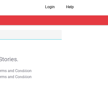
Login
Help
tories.
T&C Apply
T&C Apply