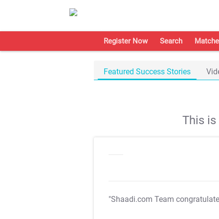
Register Now
Search
Matche
Featured Success Stories
Vid
This i
"Shaadi.com Team congratulat