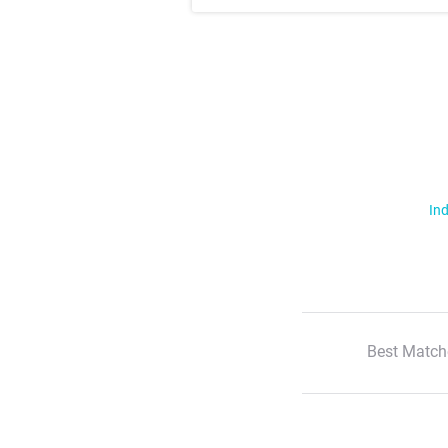
Ind
Best Match