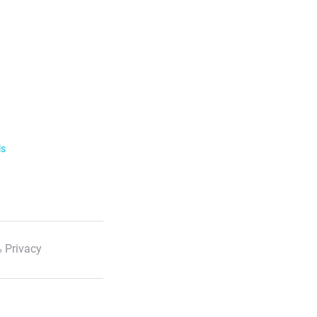
ls
 Privacy