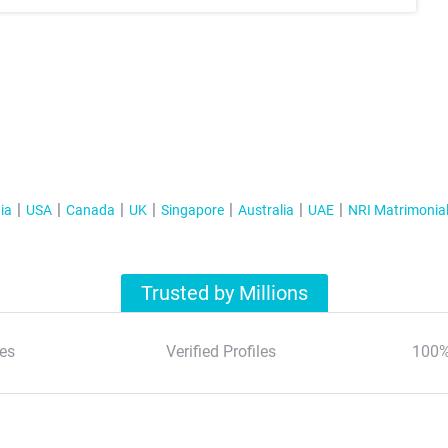
ia
USA
Canada
UK
Singapore
Australia
UAE
NRI Matrimonia
Trusted by Millions
es
Verified Profiles
100%