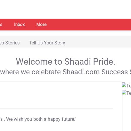
s
Inbox
More
eo Stories
Tell Us Your Story
Welcome to Shaadi Pride.
s where we celebrate Shaadi.com Success S
es
. We wish you both a happy future."