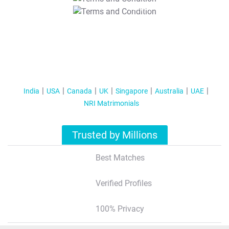
T&C Apply
India
USA
Canada
UK
Singapore
Australia
UAE
NRI Matrimonials
Trusted by Millions
Best Matches
Verified Profiles
100% Privacy