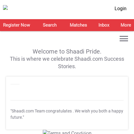
Login
Register Now
Search
Matches
Inbox
More
Welcome to Shaadi Pride.
This is where we celebrate Shaadi.com Success
Stories.
"Shaadi.com Team congratulates
. We wish you both a happy
future."
T&C Apply