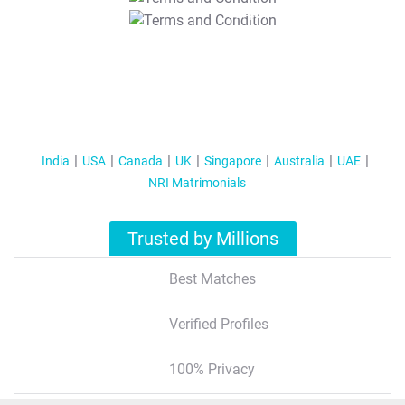
T&C Apply
India
USA
Canada
UK
Singapore
Australia
UAE
NRI Matrimonials
Trusted by Millions
Best Matches
Verified Profiles
100% Privacy