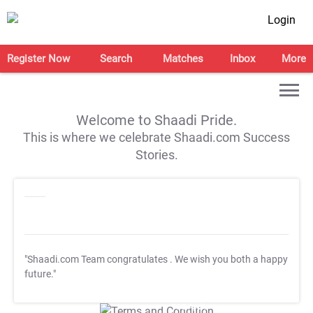
Login
Register Now
Search
Matches
Inbox
More
Welcome to Shaadi Pride.
This is where we celebrate Shaadi.com Success
Stories.
"Shaadi.com Team congratulates
. We wish you both a happy
future."
T&C Apply