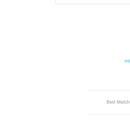
Ind
Best Match