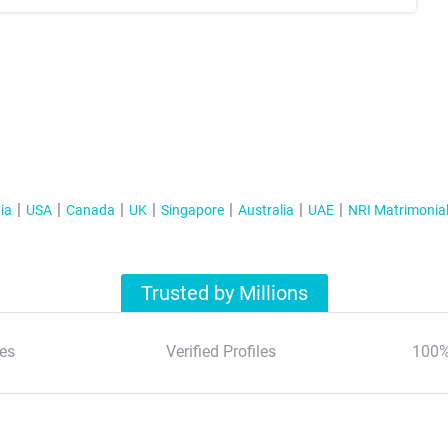
ia
USA
Canada
UK
Singapore
Australia
UAE
NRI Matrimonia
Trusted by Millions
es
Verified Profiles
100%