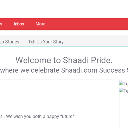
s
Inbox
More
eo Stories
Tell Us Your Story
Welcome to Shaadi Pride.
s where we celebrate Shaadi.com Success S
es
. We wish you both a happy future."