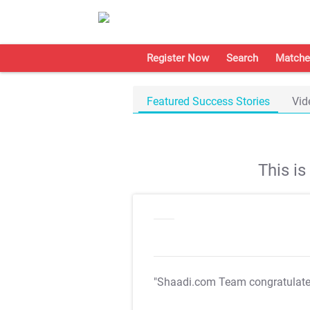
Register Now
Search
Matche
Featured Success Stories
Vid
This i
"Shaadi.com Team congratulat