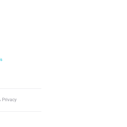
ls
 Privacy