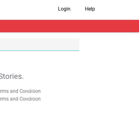
Login
Help
tories.
T&C Apply
T&C Apply