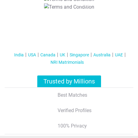
T&C Apply
India
USA
Canada
UK
Singapore
Australia
UAE
NRI Matrimonials
Trusted by Millions
Best Matches
Verified Profiles
100% Privacy