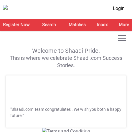
Login
Register Now
Search
Matches
Inbox
More
Welcome to Shaadi Pride.
This is where we celebrate Shaadi.com Success
Stories.
"Shaadi.com Team congratulates
. We wish you both a happy
future."
T&C Apply