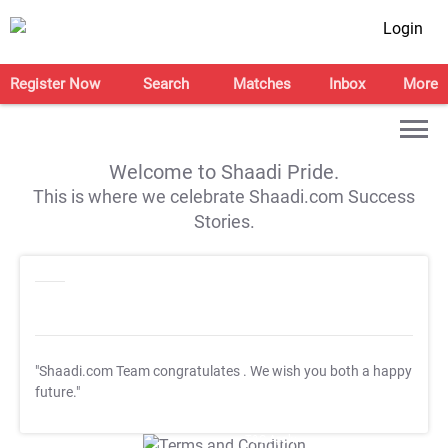
Login
Register Now
Search
Matches
Inbox
More
Welcome to Shaadi Pride.
This is where we celebrate Shaadi.com Success
Stories.
"Shaadi.com Team congratulates
. We wish you both a happy
future."
T&C Apply