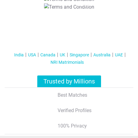
T&C Apply
India
USA
Canada
UK
Singapore
Australia
UAE
NRI Matrimonials
Trusted by Millions
Best Matches
Verified Profiles
100% Privacy