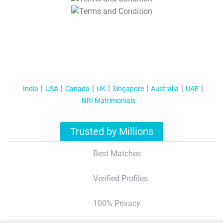
T&C Apply
India
USA
Canada
UK
Singapore
Australia
UAE
NRI Matrimonials
Trusted by Millions
Best Matches
Verified Profiles
100% Privacy