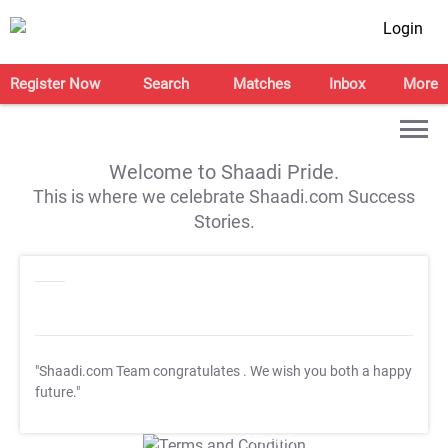
Login
Register Now
Search
Matches
Inbox
More
Welcome to Shaadi Pride.
This is where we celebrate Shaadi.com Success
Stories.
"Shaadi.com Team congratulates
. We wish you both a happy
future."
T&C Apply