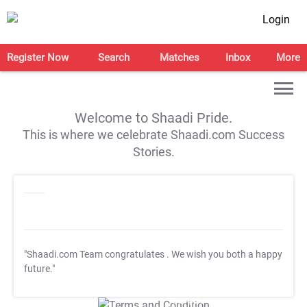
Login
Register Now
Search
Matches
Inbox
More
Welcome to Shaadi Pride.
This is where we celebrate Shaadi.com Success
Stories.
"Shaadi.com Team congratulates
. We wish you both a happy
future."
T&C Apply