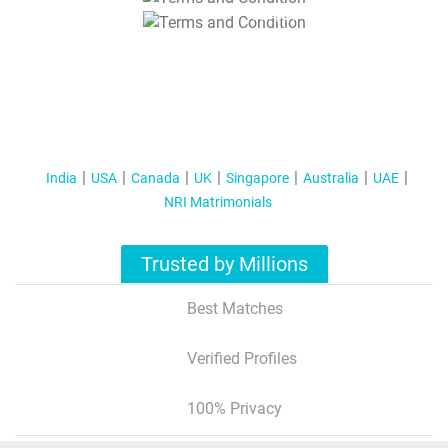
T&C Apply
India
USA
Canada
UK
Singapore
Australia
UAE
NRI Matrimonials
Trusted by Millions
Best Matches
Verified Profiles
100% Privacy