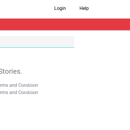
Login
Help
tories.
T&C Apply
T&C Apply