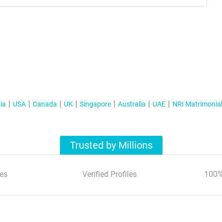
ia
USA
Canada
UK
Singapore
Australia
UAE
NRI Matrimonia
Trusted by Millions
es
Verified Profiles
100%