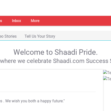
s
Inbox
More
eo Stories
Tell Us Your Story
Welcome to Shaadi Pride.
s where we celebrate Shaadi.com Success S
es
. We wish you both a happy future."