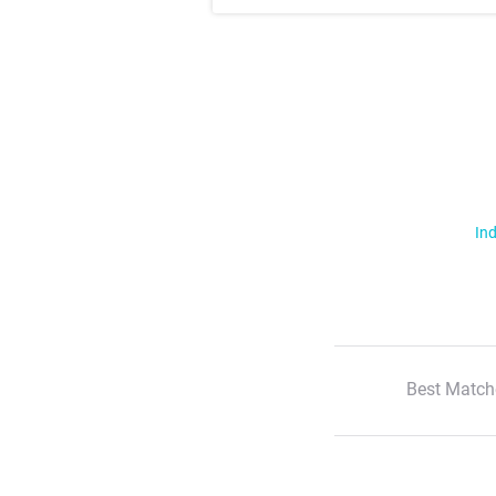
Ind
Best Match