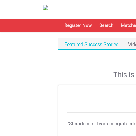
Register Now
Search
Matche
Featured Success Stories
Vid
This i
"Shaadi.com Team congratulat