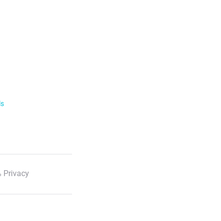
ls
 Privacy