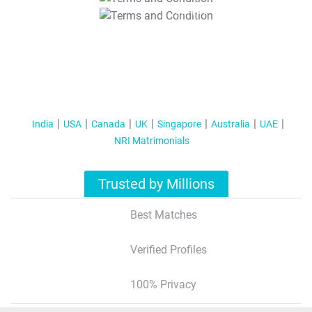
T&C Apply
India
USA
Canada
UK
Singapore
Australia
UAE
NRI Matrimonials
Trusted by Millions
Best Matches
Verified Profiles
100% Privacy