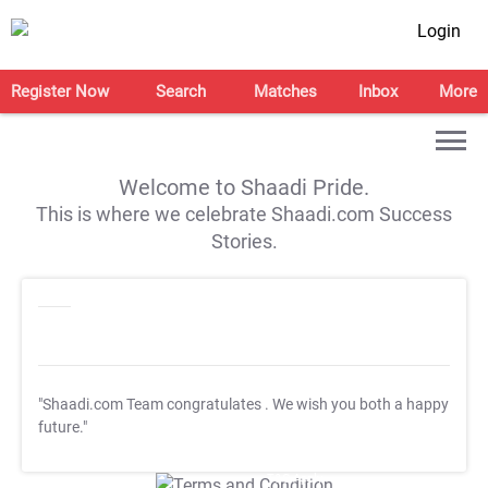
Login
Register Now
Search
Matches
Inbox
More
Welcome to Shaadi Pride.
This is where we celebrate Shaadi.com Success
Stories.
"Shaadi.com Team congratulates
. We wish you both a happy
future."
T&C Apply