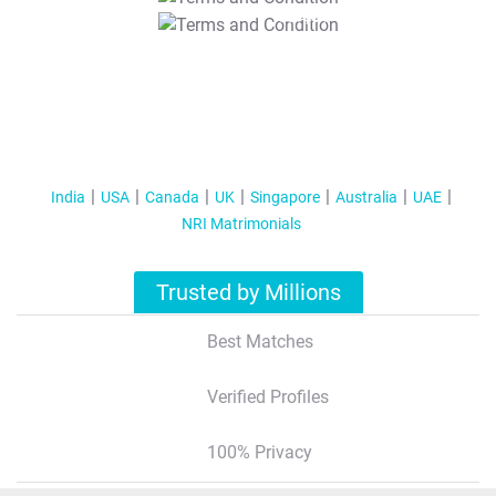
T&C Apply
India
USA
Canada
UK
Singapore
Australia
UAE
NRI Matrimonials
Trusted by Millions
Best Matches
Verified Profiles
100% Privacy