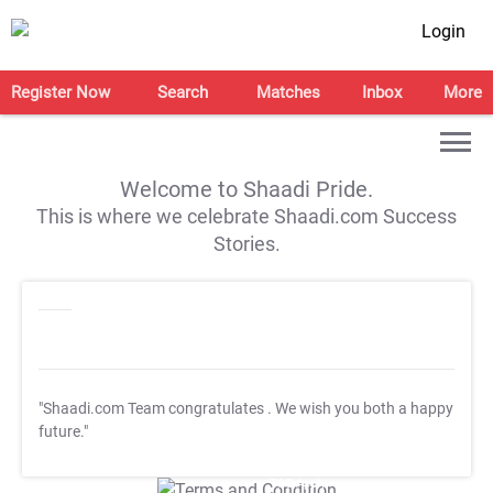
Login
Register Now
Search
Matches
Inbox
More
Welcome to Shaadi Pride.
This is where we celebrate Shaadi.com Success
Stories.
"Shaadi.com Team congratulates
. We wish you both a happy
future."
T&C Apply