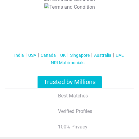
T&C Apply
India
USA
Canada
UK
Singapore
Australia
UAE
NRI Matrimonials
Trusted by Millions
Best Matches
Verified Profiles
100% Privacy