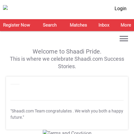
Login
Register Now
Search
Matches
Inbox
More
Welcome to Shaadi Pride.
This is where we celebrate Shaadi.com Success
Stories.
"Shaadi.com Team congratulates
. We wish you both a happy
future."
T&C Apply