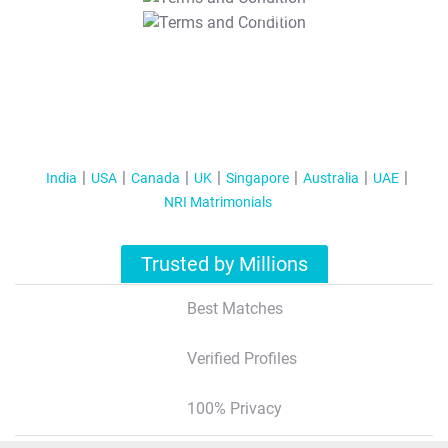
T&C Apply
India
USA
Canada
UK
Singapore
Australia
UAE
NRI Matrimonials
Trusted by Millions
Best Matches
Verified Profiles
100% Privacy