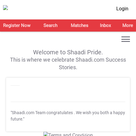
Login
Register Now
Search
Matches
Inbox
More
Welcome to Shaadi Pride.
This is where we celebrate Shaadi.com Success
Stories.
"Shaadi.com Team congratulates
. We wish you both a happy
future."
T&C Apply