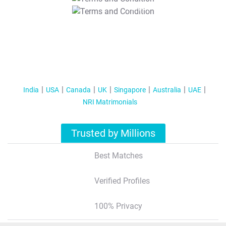
T&C Apply
India
USA
Canada
UK
Singapore
Australia
UAE
NRI Matrimonials
Trusted by Millions
Best Matches
Verified Profiles
100% Privacy