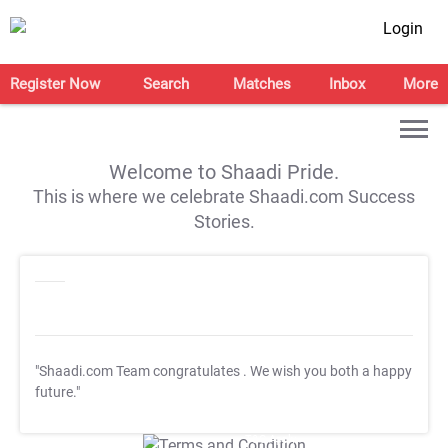
Login
Register Now
Search
Matches
Inbox
More
Welcome to Shaadi Pride.
This is where we celebrate Shaadi.com Success
Stories.
"Shaadi.com Team congratulates
. We wish you both a happy
future."
T&C Apply