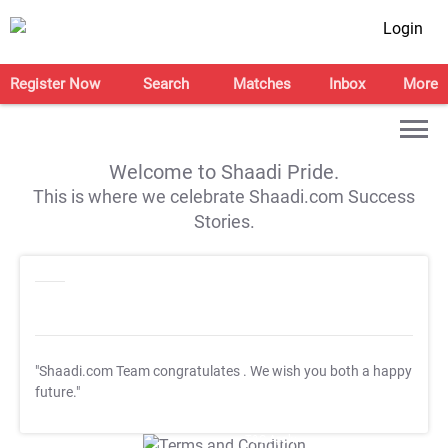
Login
Register Now
Search
Matches
Inbox
More
Welcome to Shaadi Pride.
This is where we celebrate Shaadi.com Success
Stories.
"Shaadi.com Team congratulates
. We wish you both a happy
future."
T&C Apply