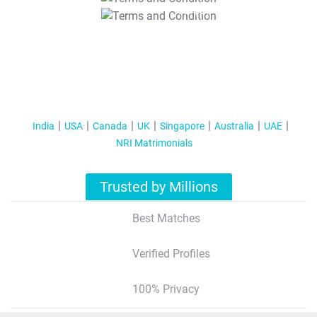
T&C Apply
India
USA
Canada
UK
Singapore
Australia
UAE
NRI Matrimonials
Trusted by Millions
Best Matches
Verified Profiles
100% Privacy