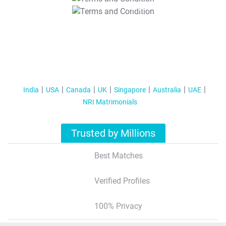
T&C Apply
India
USA
Canada
UK
Singapore
Australia
UAE
NRI Matrimonials
Trusted by Millions
Best Matches
Verified Profiles
100% Privacy