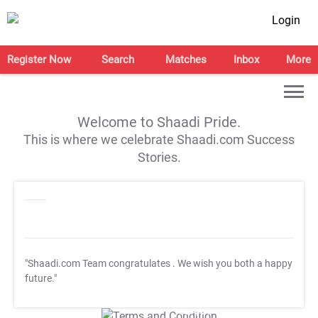
Login
Register Now
Search
Matches
Inbox
More
Welcome to Shaadi Pride.
This is where we celebrate Shaadi.com Success
Stories.
"Shaadi.com Team congratulates
. We wish you both a happy
future."
T&C Apply