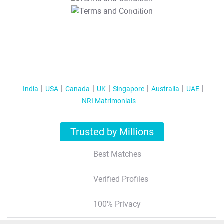
T&C Apply
India
USA
Canada
UK
Singapore
Australia
UAE
NRI Matrimonials
Trusted by Millions
Best Matches
Verified Profiles
100% Privacy