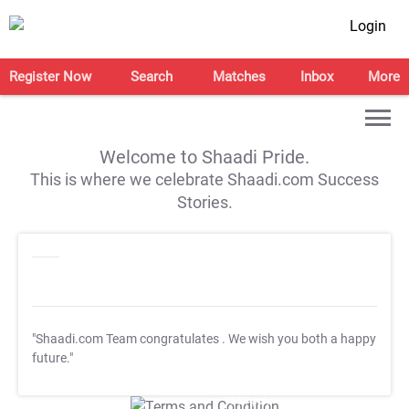
Login
Register Now
Search
Matches
Inbox
More
Welcome to Shaadi Pride.
This is where we celebrate Shaadi.com Success
Stories.
"Shaadi.com Team congratulates
. We wish you both a happy
future."
T&C Apply