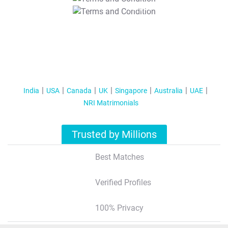
T&C Apply
India
USA
Canada
UK
Singapore
Australia
UAE
NRI Matrimonials
Trusted by Millions
Best Matches
Verified Profiles
100% Privacy