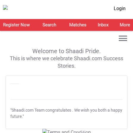
Login
Register Now
Search
Matches
Inbox
More
Welcome to Shaadi Pride.
This is where we celebrate Shaadi.com Success
Stories.
"Shaadi.com Team congratulates
. We wish you both a happy
future."
T&C Apply