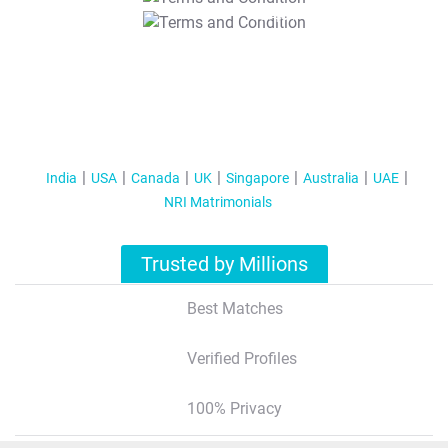
T&C Apply
India
USA
Canada
UK
Singapore
Australia
UAE
NRI Matrimonials
Trusted by Millions
Best Matches
Verified Profiles
100% Privacy