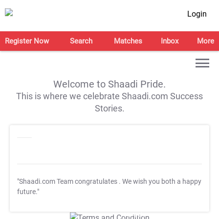
Login
Register Now
Search
Matches
Inbox
More
Welcome to Shaadi Pride.
This is where we celebrate Shaadi.com Success
Stories.
"Shaadi.com Team congratulates
. We wish you both a happy
future."
T&C Apply