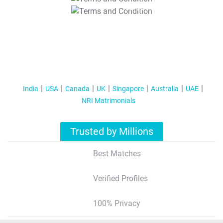
T&C Apply
India
USA
Canada
UK
Singapore
Australia
UAE
NRI Matrimonials
Trusted by Millions
Best Matches
Verified Profiles
100% Privacy