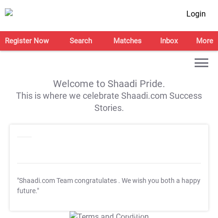
Login
Register Now
Search
Matches
Inbox
More
Welcome to Shaadi Pride.
This is where we celebrate Shaadi.com Success
Stories.
"Shaadi.com Team congratulates
. We wish you both a happy
future."
T&C Apply