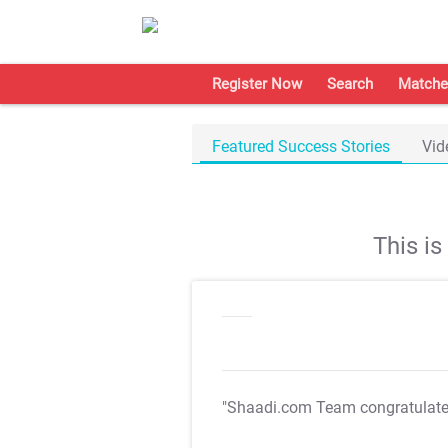
Register Now
Search
Matche
Featured Success Stories
Vid
This i
"Shaadi.com Team congratulat