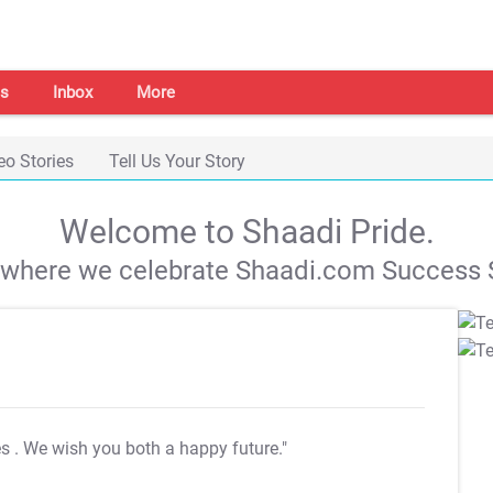
s
Inbox
More
eo Stories
Tell Us Your Story
Welcome to Shaadi Pride.
s where we celebrate Shaadi.com Success S
es
. We wish you both a happy future."