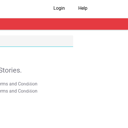
Login
Help
tories.
T&C Apply
T&C Apply