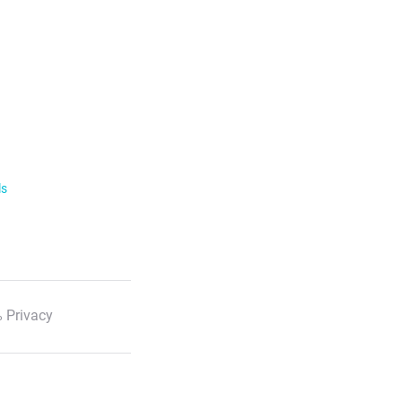
ls
 Privacy