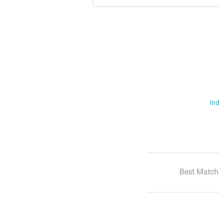
Ind
Best Match