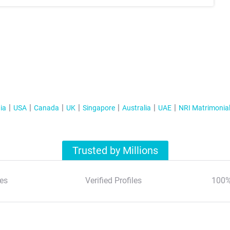
ia
USA
Canada
UK
Singapore
Australia
UAE
NRI Matrimonia
Trusted by Millions
es
Verified Profiles
100%