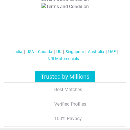
T&C Apply
India
USA
Canada
UK
Singapore
Australia
UAE
NRI Matrimonials
Trusted by Millions
Best Matches
Verified Profiles
100% Privacy