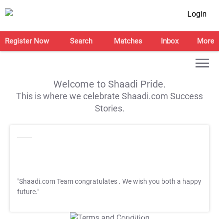
Login
Register Now
Search
Matches
Inbox
More
Welcome to Shaadi Pride.
This is where we celebrate Shaadi.com Success
Stories.
"Shaadi.com Team congratulates
. We wish you both a happy
future."
T&C Apply