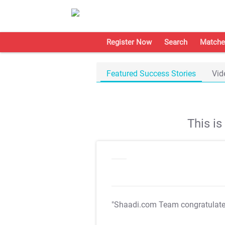
Register Now
Search
Matche
Featured Success Stories
Vid
This i
"Shaadi.com Team congratulat