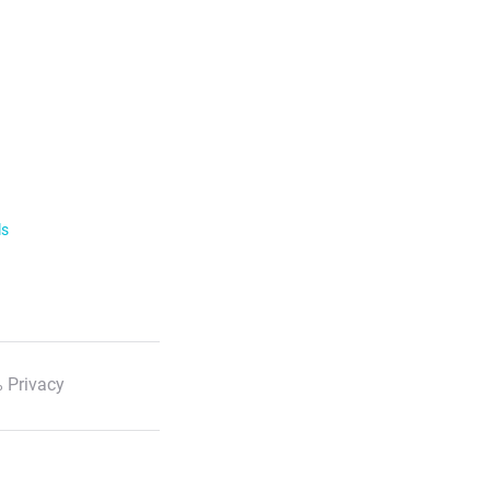
ls
 Privacy