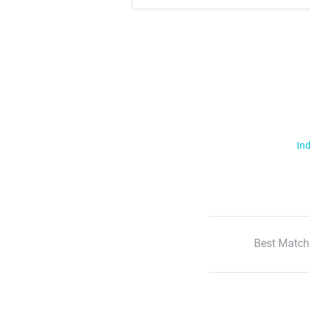
Ind
Best Match