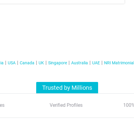
ia
USA
Canada
UK
Singapore
Australia
UAE
NRI Matrimonia
Trusted by Millions
es
Verified Profiles
100%