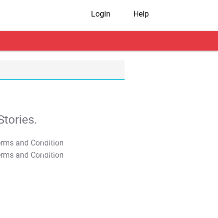
Login
Help
tories.
T&C Apply
T&C Apply