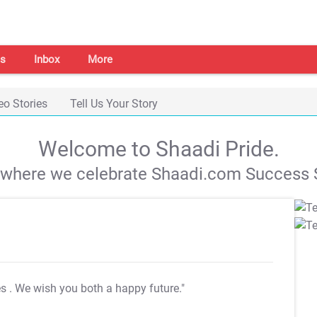
s
Inbox
More
eo Stories
Tell Us Your Story
Welcome to Shaadi Pride.
s where we celebrate Shaadi.com Success S
es
. We wish you both a happy future."