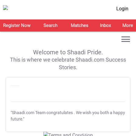
Login
Register Now
Search
Matches
Inbox
More
Welcome to Shaadi Pride.
This is where we celebrate Shaadi.com Success
Stories.
"Shaadi.com Team congratulates
. We wish you both a happy
future."
T&C Apply