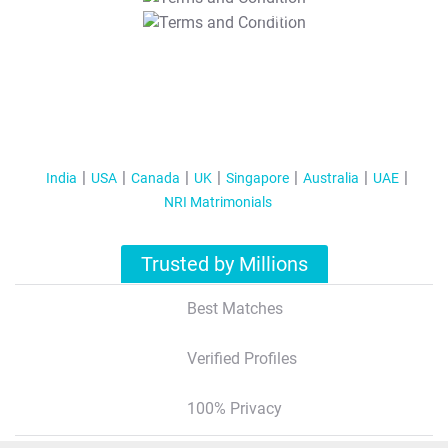
T&C Apply
India
USA
Canada
UK
Singapore
Australia
UAE
NRI Matrimonials
Trusted by Millions
Best Matches
Verified Profiles
100% Privacy