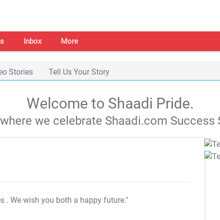
s
Inbox
More
eo Stories
Tell Us Your Story
Welcome to Shaadi Pride.
s where we celebrate Shaadi.com Success S
es
. We wish you both a happy future."