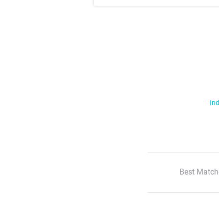
Ind
Best Match