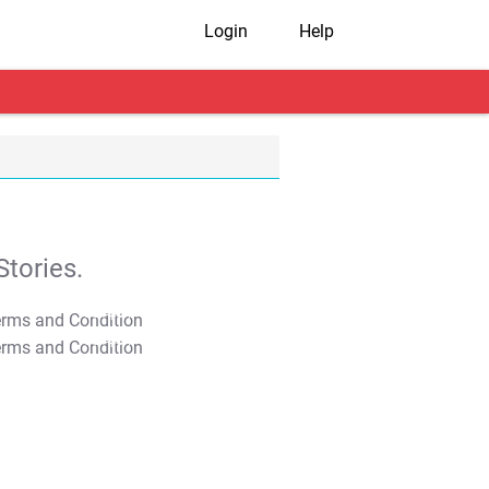
Login
Help
tories.
T&C Apply
T&C Apply