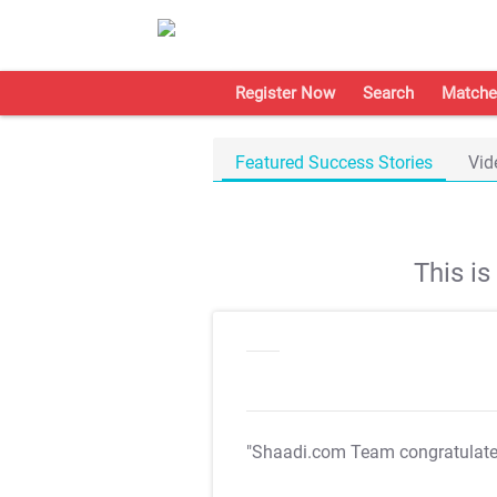
Register Now
Search
Matche
Featured Success Stories
Vid
This i
"Shaadi.com Team congratulat