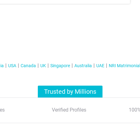
ia
USA
Canada
UK
Singapore
Australia
UAE
NRI Matrimonia
Trusted by Millions
es
Verified Profiles
100%