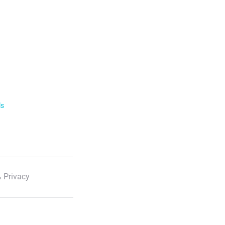
ls
 Privacy