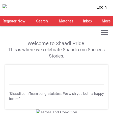
Login
Register Now
Search
Matches
Inbox
More
Welcome to Shaadi Pride.
This is where we celebrate Shaadi.com Success
Stories.
"Shaadi.com Team congratulates
. We wish you both a happy
future."
T&C Apply