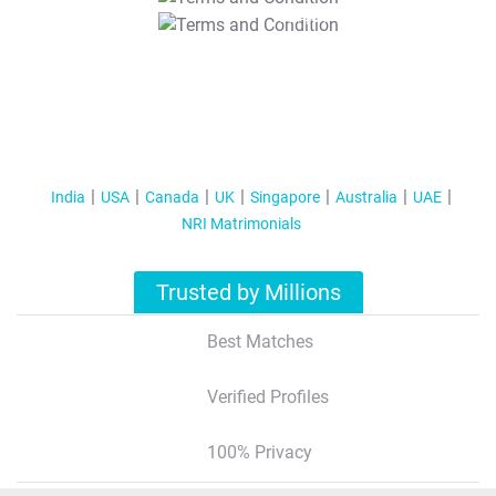
T&C Apply
India
USA
Canada
UK
Singapore
Australia
UAE
NRI Matrimonials
Trusted by Millions
Best Matches
Verified Profiles
100% Privacy