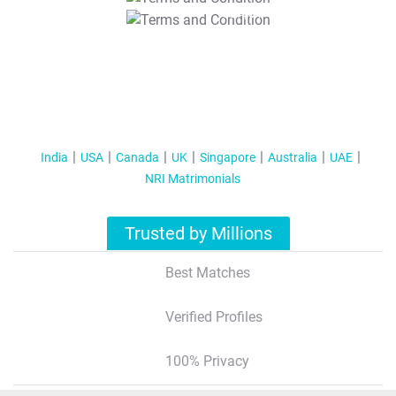
T&C Apply
India
USA
Canada
UK
Singapore
Australia
UAE
NRI Matrimonials
Trusted by Millions
Best Matches
Verified Profiles
100% Privacy