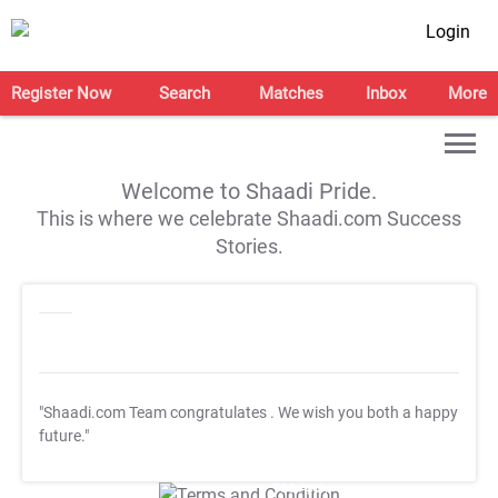
Login
Register Now
Search
Matches
Inbox
More
Welcome to Shaadi Pride.
This is where we celebrate Shaadi.com Success
Stories.
"Shaadi.com Team congratulates
. We wish you both a happy
future."
T&C Apply