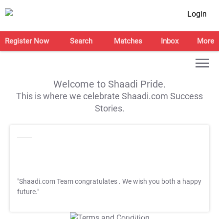
Login
Register Now
Search
Matches
Inbox
More
Welcome to Shaadi Pride.
This is where we celebrate Shaadi.com Success
Stories.
"Shaadi.com Team congratulates
. We wish you both a happy
future."
T&C Apply