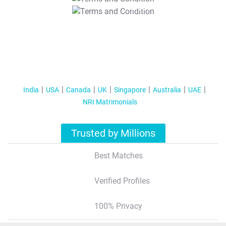
T&C Apply
India
USA
Canada
UK
Singapore
Australia
UAE
NRI Matrimonials
Trusted by Millions
Best Matches
Verified Profiles
100% Privacy