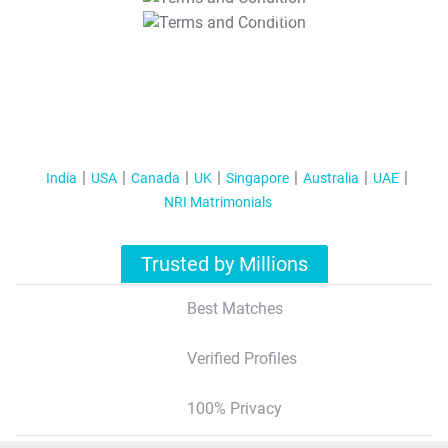
T&C Apply
India
USA
Canada
UK
Singapore
Australia
UAE
NRI Matrimonials
Trusted by Millions
Best Matches
Verified Profiles
100% Privacy