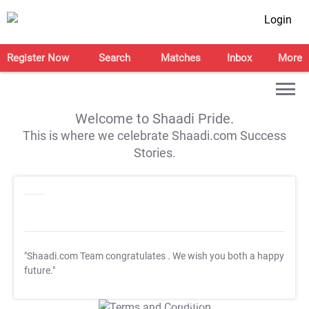
Login
Register Now
Search
Matches
Inbox
More
Welcome to Shaadi Pride.
This is where we celebrate Shaadi.com Success
Stories.
"Shaadi.com Team congratulates
. We wish you both a happy
future."
T&C Apply