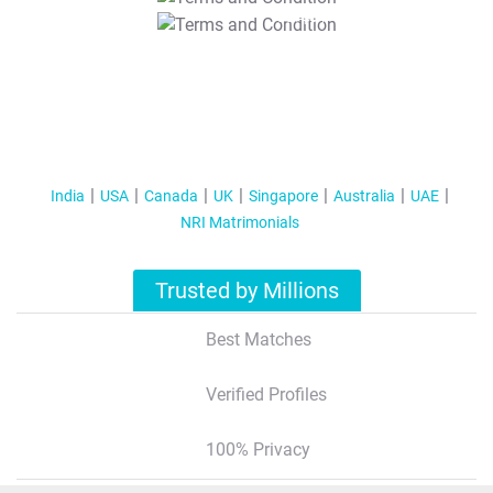
T&C Apply
India
USA
Canada
UK
Singapore
Australia
UAE
NRI Matrimonials
Trusted by Millions
Best Matches
Verified Profiles
100% Privacy