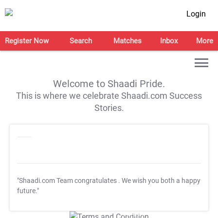
Login
Register Now
Search
Matches
Inbox
More
Welcome to Shaadi Pride.
This is where we celebrate Shaadi.com Success
Stories.
"Shaadi.com Team congratulates
. We wish you both a happy
future."
T&C Apply