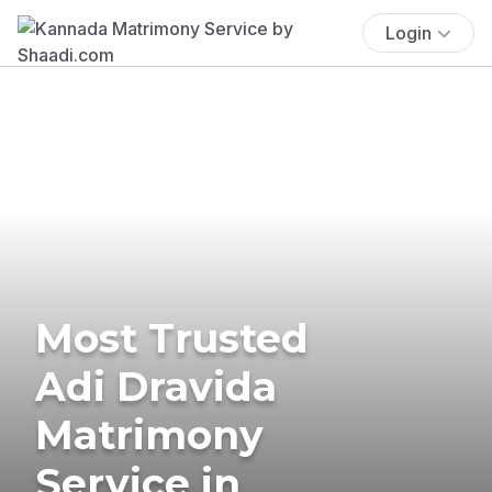
Login
Most Trusted
Adi Dravida
Matrimony
Service in