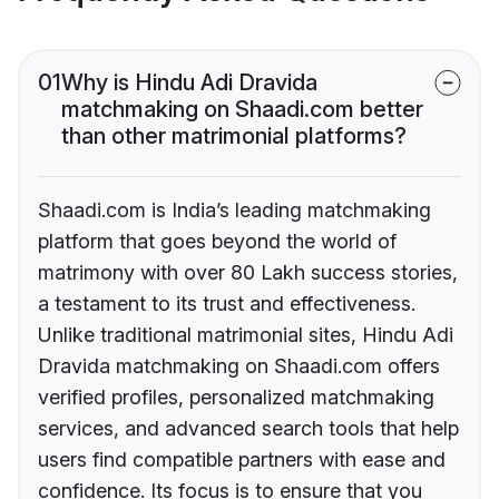
01
Why is Hindu Adi Dravida
matchmaking on Shaadi.com better
than other matrimonial platforms?
Shaadi.com is India’s leading matchmaking
platform that goes beyond the world of
matrimony with over 80 Lakh success stories,
a testament to its trust and effectiveness.
Unlike traditional matrimonial sites, Hindu Adi
Dravida matchmaking on Shaadi.com offers
verified profiles, personalized matchmaking
services, and advanced search tools that help
users find compatible partners with ease and
confidence. Its focus is to ensure that you