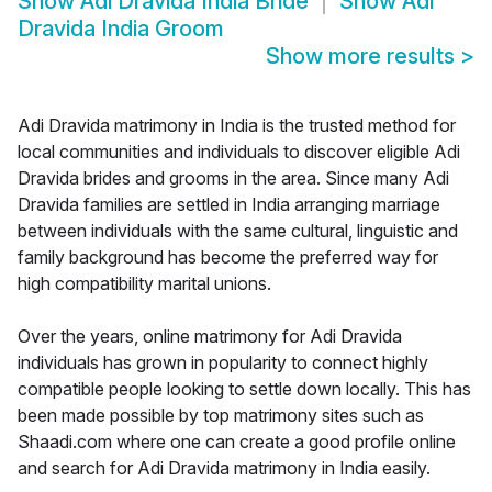
Show
Adi Dravida India Bride
Show
Adi
Dravida India Groom
Show more results
>
Adi Dravida matrimony in India is the trusted method for
local communities and individuals to discover eligible Adi
Dravida brides and grooms in the area. Since many Adi
Dravida families are settled in India arranging marriage
between individuals with the same cultural, linguistic and
family background has become the preferred way for
high compatibility marital unions.
Over the years, online matrimony for Adi Dravida
individuals has grown in popularity to connect highly
compatible people looking to settle down locally. This has
been made possible by top matrimony sites such as
Shaadi.com where one can create a good profile online
and search for Adi Dravida matrimony in India easily.