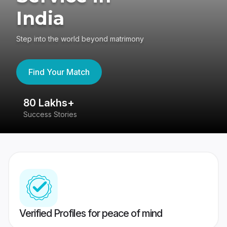
India
Step into the world beyond matrimony
Find Your Match
80 Lakhs+
4
Success Stories
41
Verified Profiles for peace of mind