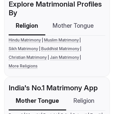
Explore Matrimonial Profiles
By
Religion
Mother Tongue
C
Hindu Matrimony
Muslim Matrimony
Sikh Matrimony
Buddhist Matrimony
Christian Matrimony
Jain Matrimony
More Religions
India's No.1 Matrimony App
Mother Tongue
Religion
C