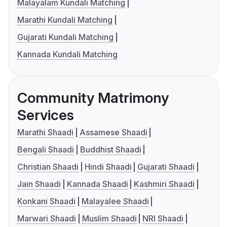
Malayalam Kundali Matching
Marathi Kundali Matching
Gujarati Kundali Matching
Kannada Kundali Matching
Community Matrimony
Services
Marathi Shaadi
Assamese Shaadi
Bengali Shaadi
Buddhist Shaadi
Christian Shaadi
Hindi Shaadi
Gujarati Shaadi
Jain Shaadi
Kannada Shaadi
Kashmiri Shaadi
Konkani Shaadi
Malayalee Shaadi
Marwari Shaadi
Muslim Shaadi
NRI Shaadi