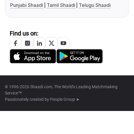
Punjabi Shaadi
Tamil Shaadi
Telugu Shaadi
Find us on:
© 1996-2026 Shaadi.com, The World's Leading Matchmaking
Service™
Passionately created by
People Group ➤