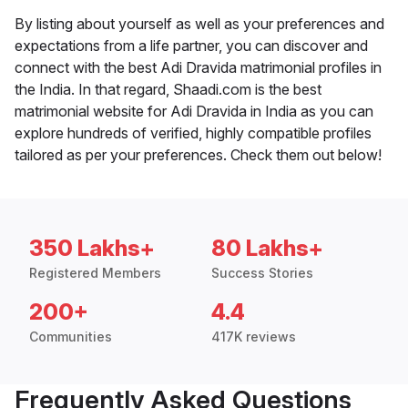
By listing about yourself as well as your preferences and
expectations from a life partner, you can discover and
connect with the best Adi Dravida matrimonial profiles in
the India. In that regard, Shaadi.com is the best
matrimonial website for Adi Dravida in India as you can
explore hundreds of verified, highly compatible profiles
tailored as per your preferences. Check them out below!
350 Lakhs+
80 Lakhs+
Registered Members
Success Stories
200+
4.4
Communities
417K reviews
Frequently Asked Questions