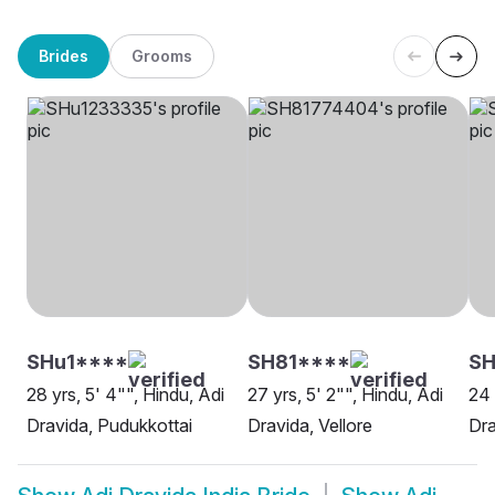
Brides
Grooms
SHu1****
SH81****
S
28 yrs, 5' 4"", Hindu, Adi
27 yrs, 5' 2"", Hindu, Adi
24 
Dravida, Pudukkottai
Dravida, Vellore
Dra