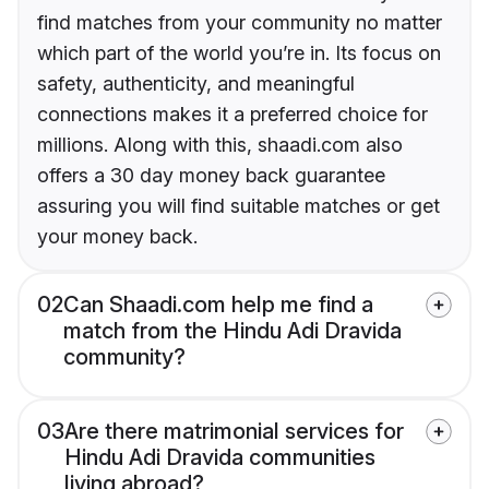
find matches from your community no matter
which part of the world you’re in. Its focus on
safety, authenticity, and meaningful
connections makes it a preferred choice for
millions. Along with this, shaadi.com also
offers a 30 day money back guarantee
assuring you will find suitable matches or get
your money back.
02
Can Shaadi.com help me find a
match from the Hindu Adi Dravida
community?
03
Are there matrimonial services for
Hindu Adi Dravida communities
living abroad?