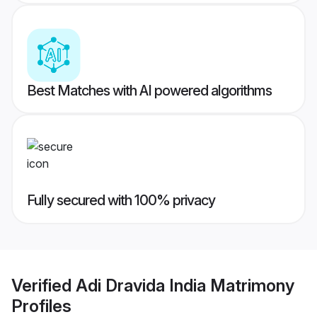
Best Matches with AI powered algorithms
Fully secured with 100% privacy
Verified
Adi Dravida India Matrimony
Profiles