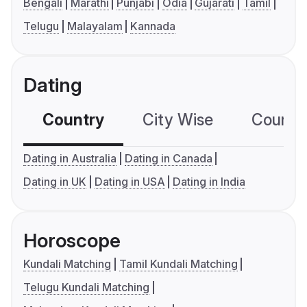
Bengali
Marathi
Punjabi
Odia
Gujarati
Tamil
Telugu
Malayalam
Kannada
Dating
Country
City Wise
Country
Dating in Australia
Dating in Canada
Dating in UK
Dating in USA
Dating in India
Horoscope
Kundali Matching
Tamil Kundali Matching
Telugu Kundali Matching