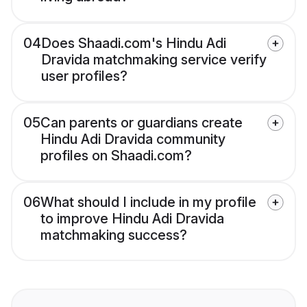
04
Does Shaadi.com's Hindu Adi
Dravida matchmaking service verify
user profiles?
05
Can parents or guardians create
Hindu Adi Dravida community
profiles on Shaadi.com?
06
What should I include in my profile
to improve Hindu Adi Dravida
matchmaking success?