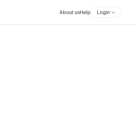
About us
Help
Login