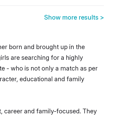
Show more results
>
ther born and brought up in the
rls are searching for a highly
e - who is not only a match as per
haracter, educational and family
t, career and family-focused. They