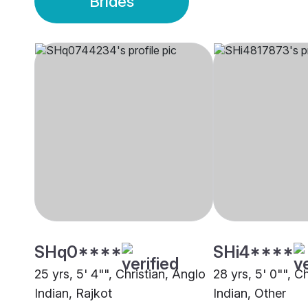
Brides
SHq0****
SHi4****
25 yrs, 5' 4"", Christian, Anglo
28 yrs, 5' 0"", C
Indian, Rajkot
Indian, Other