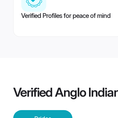
Verified Profiles for peace of mind
Verified
Anglo Indian