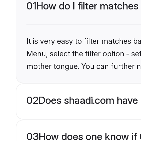
01
How do I filter matches 
It is very easy to filter matches 
Menu, select the filter option - s
mother tongue. You can further n
02
Does shaadi.com have C
03
How does one know if Ch