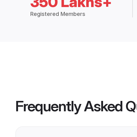
350 Lakhs+
Registered Members
Frequently Asked Q