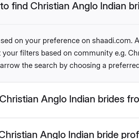
to find Christian Anglo Indian b
based on your preference on shaadi.com. Al
et your filters based on community e.g. Chr
arrow the search by choosing a preferred
hristian Anglo Indian brides f
ristian Anglo Indian bride profi