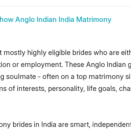
how
Anglo Indian India Matrimony
t mostly highly eligible brides who are ei
ation or employment. These Anglo Indian gi
g soulmate - often on a top matrimony sit
ms of interests, personality, life goals, c
ony brides in India are smart, independen