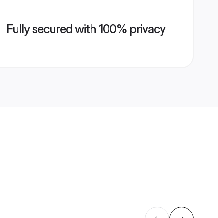
Fully secured with 100% privacy