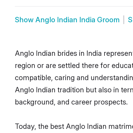
Show
Anglo Indian India Groom
S
Anglo Indian brides in India represen
region or are settled there for educ
compatible, caring and understandin
Anglo Indian tradition but also in ter
background, and career prospects.
Today, the best Anglo Indian matrim