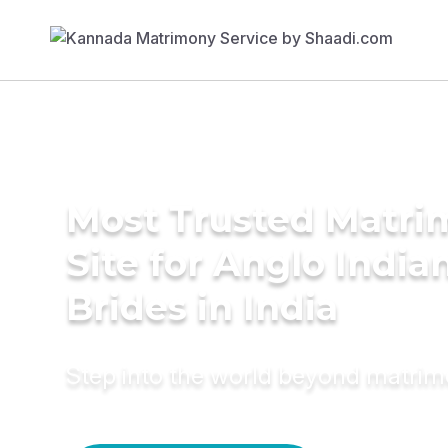
Most Trusted Matr
Site for Anglo India
Brides in India
Step into the world beyond matri