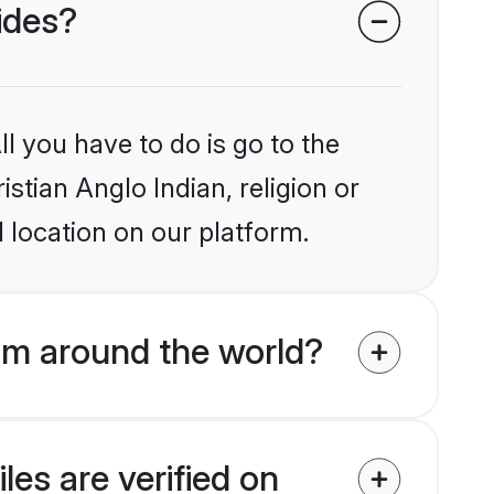
rides?
l you have to do is go to the
istian Anglo Indian, religion or
 location on our platform.
rom around the world?
les are verified on