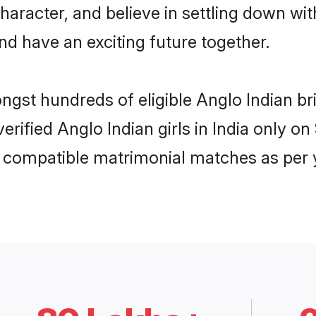
haracter, and believe in settling down w
nd have an exciting future together.
ngst hundreds of eligible Anglo Indian b
verified Anglo Indian girls in India only 
ly compatible matrimonial matches as per