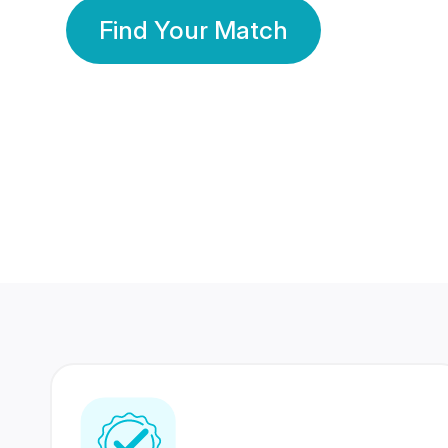
Find Your Match
350 Lakhs+
80 Lakhs
Registered Members
Success Stories