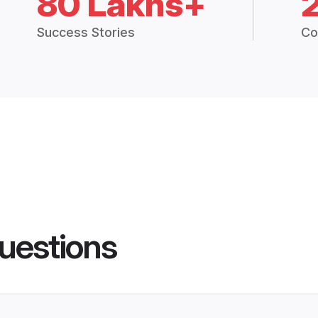
80 Lakhs+
Success Stories
Co
uestions