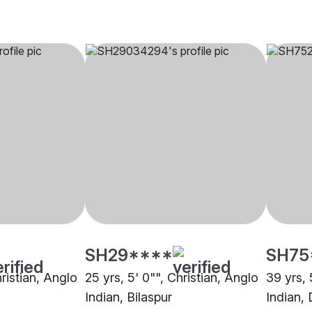
SH29****
SH75
hristian, Anglo
25 yrs, 5' 0"", Christian, Anglo
39 yrs, 
Indian, Bilaspur
Indian, 