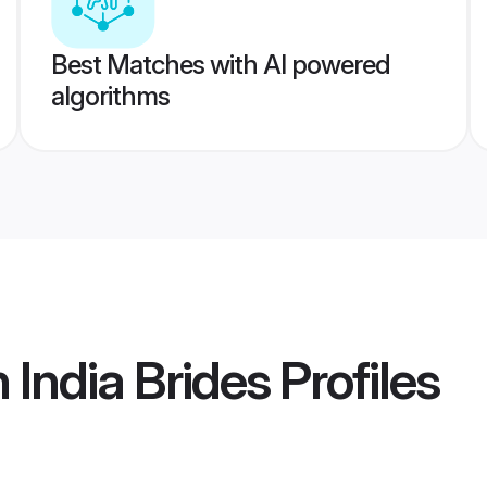
Best Matches with AI powered
algorithms
 India Brides
Profiles