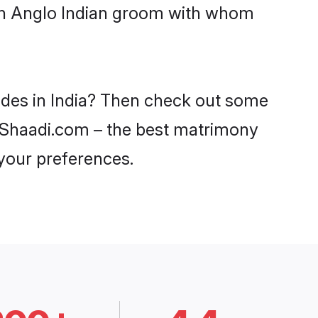
ith Anglo Indian groom with whom
rides in India? Then check out some
on Shaadi.com – the best matrimony
 your preferences.