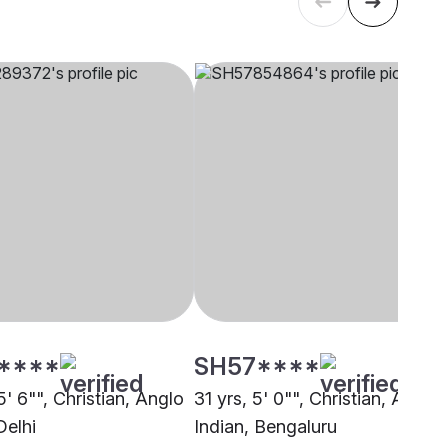
****
SH57****
5' 6"", Christian, Anglo
31 yrs, 5' 0"", Christian, Anglo
Delhi
Indian, Bengaluru