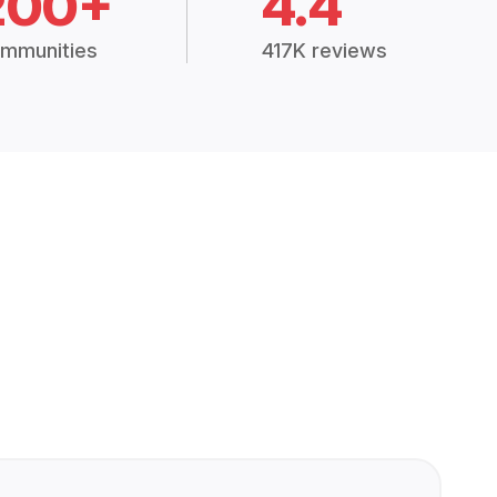
200+
4.4
mmunities
417K reviews