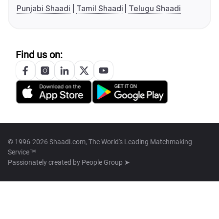
Punjabi Shaadi
Tamil Shaadi
Telugu Shaadi
Find us on:
© 1996-2026 Shaadi.com, The World's Leading Matchmaking
Service™
Passionately created by
People Group ➤