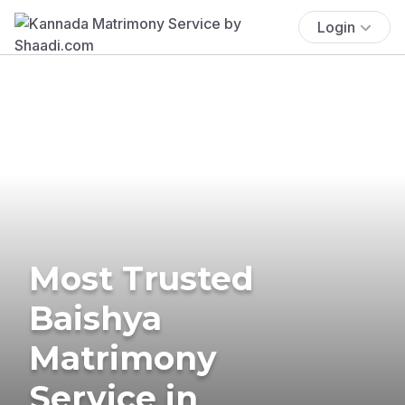
Login
Most Trusted
Baishya
Matrimony
Service in