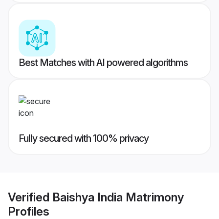
Best Matches with AI powered algorithms
Fully secured with 100% privacy
Verified
Baishya India Matrimony
Profiles