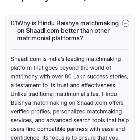
01
Why is Hindu Baishya matchmaking
on Shaadi.com better than other
matrimonial platforms?
Shaadi.com is India’s leading matchmaking
platform that goes beyond the world of
matrimony with over 80 Lakh success stories,
a testament to its trust and effectiveness.
Unlike traditional matrimonial sites, Hindu
Baishya matchmaking on Shaadi.com offers
verified profiles, personalized matchmaking
services, and advanced search tools that help
users find compatible partners with ease and
confidence. Its focus is to ensure that you