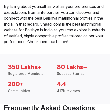
By listing about yourself as well as your preferences and
expectations from a life partner, you can discover and
connect with the best Baishya matrimonial profiles in the
India. In that regard, Shaadi.com is the best matrimonial
website for Baishya in India as you can explore hundreds
of verified, highly compatible profiles tailored as per your
preferences. Check them out below!
350 Lakhs+
80 Lakhs+
Registered Members
Success Stories
200+
4.4
Communities
417K reviews
Frequently Asked Questions