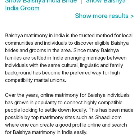
Show
Baishya India Bride
Show
Baishya
India Groom
Show more results
>
Baishya matrimony in India is the trusted method for local
communities and individuals to discover eligible Baishya
brides and grooms in the area. Since many Baishya
families are settled in India arranging marriage between
individuals with the same cultural, linguistic and family
background has become the preferred way for high
compatibility marital unions.
Over the years, online matrimony for Baishya individuals
has grown in popularity to connect highly compatible
people looking to settle down locally. This has been made
possible by top matrimony sites such as Shaadi.com
where one can create a good profile online and search
for Baishya matrimony in India easily.