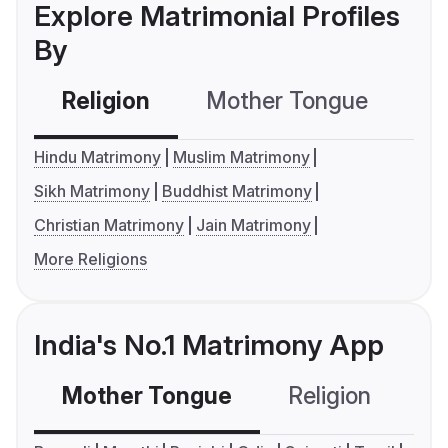
Explore Matrimonial Profiles
By
Religion
Mother Tongue
C
Hindu Matrimony
Muslim Matrimony
Sikh Matrimony
Buddhist Matrimony
Christian Matrimony
Jain Matrimony
More Religions
India's No.1 Matrimony App
Mother Tongue
Religion
C