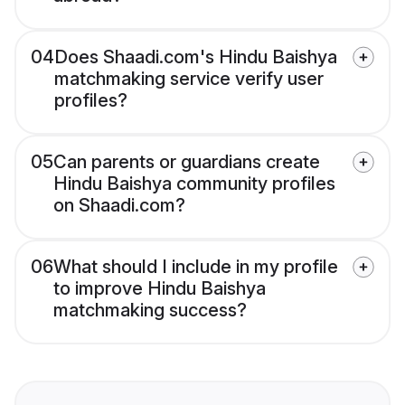
04
Does Shaadi.com's Hindu Baishya
matchmaking service verify user
profiles?
05
Can parents or guardians create
Hindu Baishya community profiles
on Shaadi.com?
06
What should I include in my profile
to improve Hindu Baishya
matchmaking success?