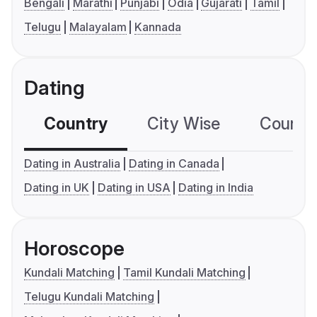
Bengali
Marathi
Punjabi
Odia
Gujarati
Tamil
Telugu
Malayalam
Kannada
Dating
Country
City Wise
Country
Dating in Australia
Dating in Canada
Dating in UK
Dating in USA
Dating in India
Horoscope
Kundali Matching
Tamil Kundali Matching
Telugu Kundali Matching