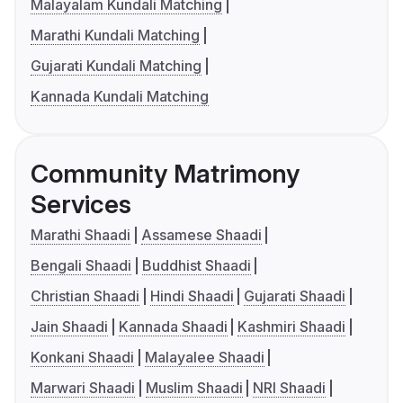
Malayalam Kundali Matching
Marathi Kundali Matching
Gujarati Kundali Matching
Kannada Kundali Matching
Community Matrimony
Services
Marathi Shaadi
Assamese Shaadi
Bengali Shaadi
Buddhist Shaadi
Christian Shaadi
Hindi Shaadi
Gujarati Shaadi
Jain Shaadi
Kannada Shaadi
Kashmiri Shaadi
Konkani Shaadi
Malayalee Shaadi
Marwari Shaadi
Muslim Shaadi
NRI Shaadi