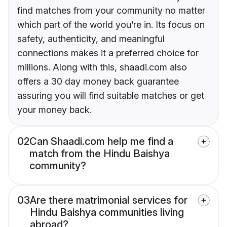
find matches from your community no matter
which part of the world you’re in. Its focus on
safety, authenticity, and meaningful
connections makes it a preferred choice for
millions. Along with this, shaadi.com also
offers a 30 day money back guarantee
assuring you will find suitable matches or get
your money back.
02
Can Shaadi.com help me find a
match from the Hindu Baishya
community?
03
Are there matrimonial services for
Hindu Baishya communities living
abroad?