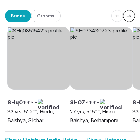
Brides
Grooms
SHq0****
SH07****
SH
32 yrs, 5' 2"", Hindu,
27 yrs, 5' 5"", Hindu,
33 
Baishya, Silchar
Baishya, Berhampore
Bai