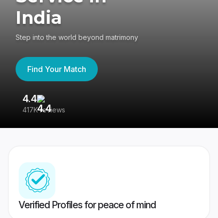
India
Step into the world beyond matrimony
Find Your Match
4.4
3
417K reviews
Re
Verified Profiles for peace of mind